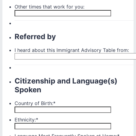
Other times that work for you:
Referred by
I heard about this Immigrant Advisory Table from:
Citizenship and Language(s)
Spoken
Country of Birth:
*
Ethnicity:
*
Language Most Frequently Spoken at Home:
*