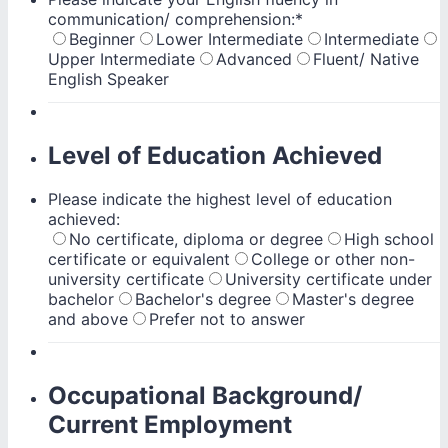
communication/ comprehension:
*
Beginner
Lower Intermediate
Intermediate
Upper Intermediate
Advanced
Fluent/ Native
English Speaker
Level of Education Achieved
Please indicate the highest level of education
achieved:
No certificate, diploma or degree
High school
certificate or equivalent
College or other non-
university certificate
University certificate under
bachelor
Bachelor's degree
Master's degree
and above
Prefer not to answer
Occupational Background/
Current Employment