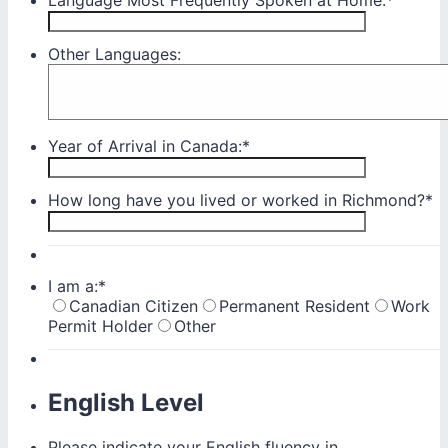
Other Languages:
Year of Arrival in Canada:
*
How long have you lived or worked in Richmond?
*
I am a:
*
Canadian Citizen
Permanent Resident
Work
Permit Holder
Other
English Level
Please indicate your English fluency in