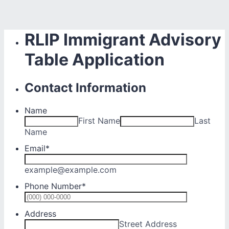
RLIP Immigrant Advisory
Table Application
Contact Information
Name
First Name
Last
Name
Email
*
example@example.com
Phone Number
*
Format: (0
Address
Street Address