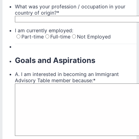
What was your profession / occupation in your
country of origin?
*
I am currently employed:
Part-time
Full-time
Not Employed
Goals and Aspirations
A. I am interested in becoming an Immigrant
Advisory Table member because:
*