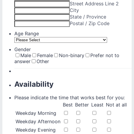
Street Address Line 2
City
State / Province
Postal / Zip Code
Age Range
Gender
Male
Female
Non-binary
Prefer not to
answer
Other
Availability
Please indicate the time that works best for you:
Rows
Best
Better
Least
Not at all
Weekday Morning
Weekday Afternoon
Weekday Evening