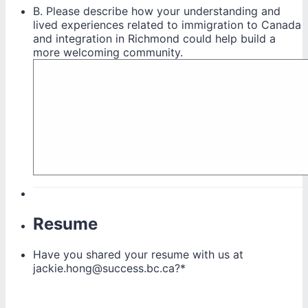
B. Please describe how your understanding and
lived experiences related to immigration to Canada
and integration in Richmond could help build a
more welcoming community.
Resume
Have you shared your resume with us at
jackie.hong@success.bc.ca?
*